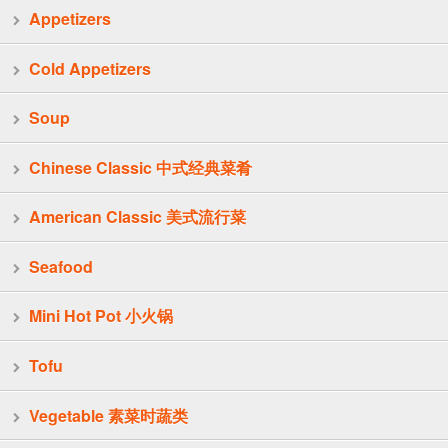
Appetizers
Cold Appetizers
Soup
Chinese Classic 中式经典菜肴
American Classic 美式流行菜
Seafood
Mini Hot Pot 小火锅
Tofu
Vegetable 素菜时蔬类