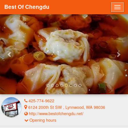
Best Of Chengdu
Togg
navig
Previous
Nex
425-774-9622
6124 200th St SW , Lynnwood, WA 98036
http://www.bestofchengdu.net/
Opening hours